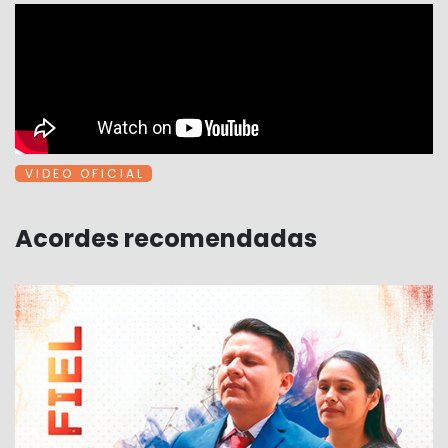
V I D E O O F I C I A L
Acordes recomendadas