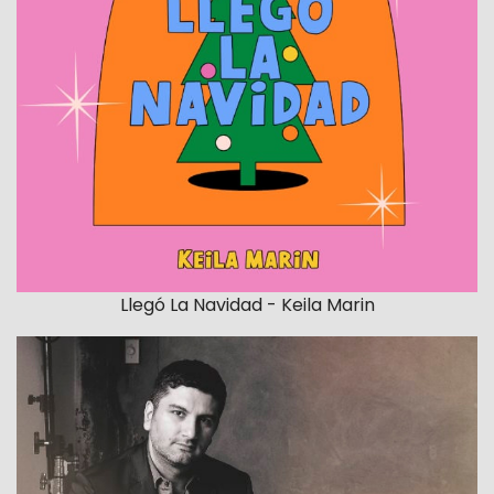
Llegó La Navidad - Keila Marin