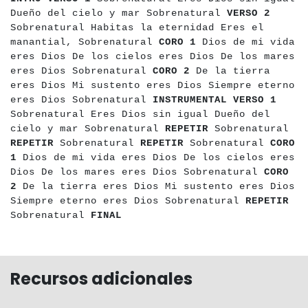
Dueño del cielo y mar Sobrenatural
VERSO 2
Sobrenatural Habitas la eternidad Eres el
manantial, Sobrenatural
CORO 1
Dios de mi vida
eres Dios De los cielos eres Dios De los mares
eres Dios Sobrenatural
CORO 2
De la tierra
eres Dios Mi sustento eres Dios Siempre eterno
eres Dios Sobrenatural
INSTRUMENTAL
VERSO 1
Sobrenatural Eres Dios sin igual Dueño del
cielo y mar Sobrenatural
REPETIR
Sobrenatural
REPETIR
Sobrenatural
REPETIR
Sobrenatural
CORO
1
Dios de mi vida eres Dios De los cielos eres
Dios De los mares eres Dios Sobrenatural
CORO
2
De la tierra eres Dios Mi sustento eres Dios
Siempre eterno eres Dios Sobrenatural
REPETIR
Sobrenatural
FINAL
Recursos adicionales