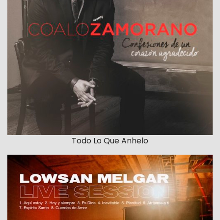
Todo Lo Que Anhelo