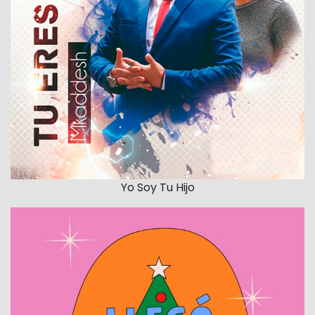
Yo Soy Tu Hijo