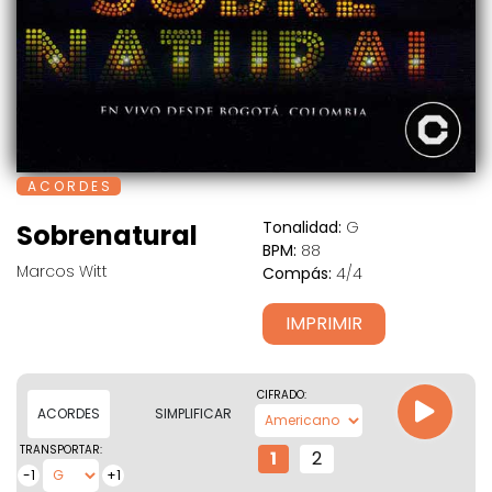
A C O R D E S
Tonalidad:
G
Sobrenatural
BPM:
88
Marcos Witt
Compás:
4/4
IMPRIMIR
CIFRADO:
ACORDES
SIMPLIFICAR
TRANSPORTAR:
1
2
-1
+1