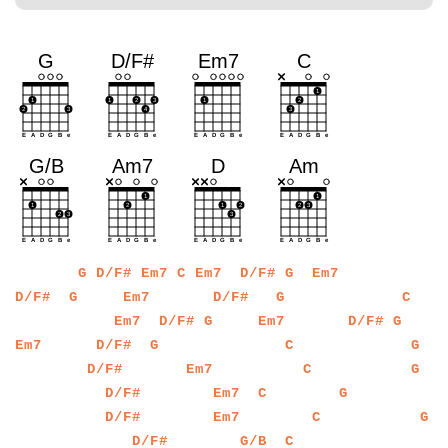
a
a
a
a
a
a
a
a
a
a
a
a
a
a
a
a
a
a
a
a
a
a
a
a
G
D/F#
Em7
C
Em7
D/F#
G
Em7
a
a
a
a
a
a
a
a
a
a
a
a
a
a
a
a
a
a
a
a
a
a
a
a
a
a
a
a
a
a
a
a
D/F#
G
Em7
D/F#
G
C
a
a
a
a
a
a
a
a
a
a
a
a
a
a
a
a
a
a
a
a
a
a
a
a
a
a
a
a
a
a
Em7
D/F#
G
Em7
D/F#
G
a
a
a
a
a
a
a
a
a
a
a
a
a
a
a
a
a
a
a
a
a
a
a
a
a
a
a
a
a
a
a
a
a
a
a
a
Em7
D/F#
G
C
G
a
a
a
a
a
a
a
a
a
a
a
a
a
a
a
a
a
a
a
a
a
a
a
a
a
a
a
a
a
a
a
a
a
a
a
a
a
D/F#
Em7
C
G
a
a
a
a
a
a
a
a
a
a
a
a
a
a
a
a
a
a
a
a
a
a
a
a
a
a
a
a
a
a
a
a
a
a
a
a
a
D/F#
Em7
C
G
a
a
a
a
a
a
a
a
a
a
a
a
a
a
a
a
a
a
a
a
a
a
a
a
a
a
a
a
a
a
a
a
a
a
a
a
a
D/F#
Em7
C
G
a
a
a
a
a
a
a
a
a
a
a
a
a
a
a
a
a
a
a
a
a
a
a
a
a
a
a
a
a
a
a
a
a
a
a
a
a
a
D/F#
G/B
C