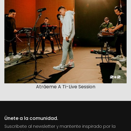
Atráeme A Ti-Live Session
Únete a la comunidad.
Suscribete al newsletter y mantente inspirado por la