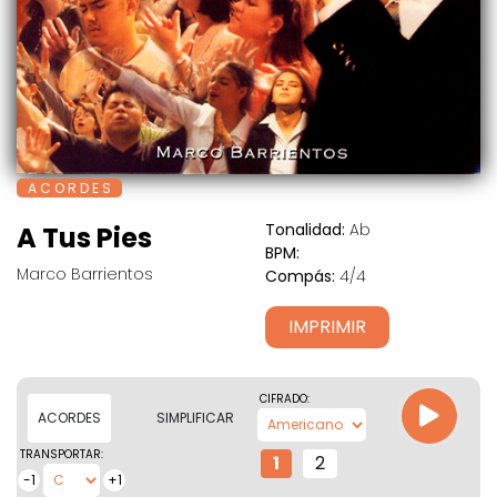
A C O R D E S
Tonalidad:
Ab
A Tus Pies
BPM:
Marco Barrientos
Compás:
4/4
IMPRIMIR
CIFRADO:
ACORDES
SIMPLIFICAR
TRANSPORTAR:
1
2
-1
+1