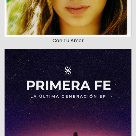
Con Tu Amor