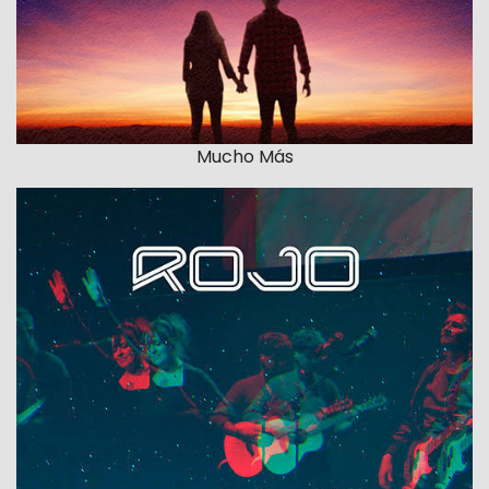
Mucho Más