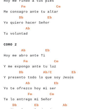
Hoy me rindo a tus pies
a
a
a
a
a
a
a
a
a
a
a
a
a
a
a
a
a
a
a
a
a
a
a
a
a
a
a
a
a
Fm
Cm
Me consagro ante tu altar
a
a
a
a
a
a
a
a
a
a
a
a
a
a
a
a
a
a
a
a
a
a
a
a
a
a
Db
Eb
Yo quiero hacer Señor
a
a
a
a
a
a
a
a
a
a
a
a
a
Ab
Tu voluntad
a
a
a
a
a
a
CORO 2
a
a
a
a
a
a
a
a
a
a
a
a
a
a
a
a
a
a
a
a
a
a
a
Ab
Eb
Hoy me abro ante Ti
a
a
a
a
a
a
a
a
a
a
a
a
a
a
a
a
a
a
a
a
a
a
a
a
a
a
a
a
Fm
Cm
Y me expongo ante tu luz
a
a
a
a
a
a
a
a
a
a
a
a
a
a
a
a
a
a
a
a
a
a
a
a
a
a
a
a
a
a
a
a
a
a
a
a
a
a
Db
Ab/C
Eb
Y presento todo lo que soy Jesús
a
a
a
a
a
a
a
a
a
a
a
a
a
a
a
a
a
a
a
a
a
a
a
a
a
a
a
a
a
Ab
Eb
Yo te ofrezco hoy mi ser
a
a
a
a
a
a
a
a
a
a
a
a
a
a
a
a
a
a
a
a
a
a
a
a
a
a
Fm
Cm
Te lo entrego mi Señor
a
a
a
a
a
a
a
a
a
a
a
a
a
a
a
a
a
a
a
a
a
a
a
a
a
a
a
a
a
a
a
a
a
Db
Eb
Ab