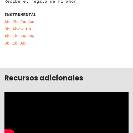
Recibe el regalo de mi amor
a
a
a
a
a
a
a
a
a
a
a
a
INSTRUMENTAL
a
a
a
a
a
a
a
a
Ab
Eb
Fm
Cm
a
a
a
a
a
a
Db
Ab/C
Eb
a
a
a
a
a
a
a
a
Ab
Eb
Fm
Cm
a
a
a
a
a
a
Db
Eb
Ab
Recursos adicionales