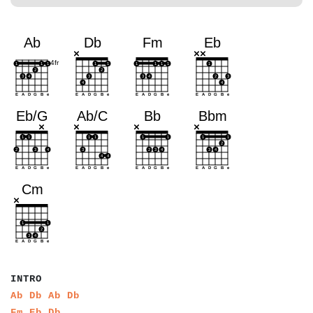
a
a
a
a
a
INTRO
a
a
a
a
a
a
a
a
Ab
Db
Ab
Db
a
a
a
a
a
a
Fm
Eb
Db