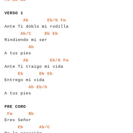
a
a
a
a
a
a
a
VERSO 1
a
a
a
a
a
a
a
a
a
a
a
a
a
a
a
a
a
a
a
a
a
a
a
a
a
a
a
a
a
a
a
Ab
Eb/G
Fm
Ante Ti doblo mi rodilla
a
a
a
a
a
a
a
a
a
a
a
a
a
a
a
a
a
a
a
a
a
a
a
Ab/C
Db
Eb
Rindiendo mi ser
a
a
a
a
a
a
a
a
a
a
a
a
Ab
A tus pies
a
a
a
a
a
a
a
a
a
a
a
a
a
a
a
a
a
a
a
a
a
a
a
a
a
a
a
a
Ab
Eb/G
Fm
Ante Ti traigo mi vida
a
a
a
a
a
a
a
a
a
a
a
a
a
a
a
a
a
a
a
a
a
a
Eb
Db
Eb
Entrego mi vida
a
a
a
a
a
a
a
a
a
a
a
a
a
a
a
Ab
Eb/G
A tus pies
a
a
a
a
a
a
a
a
PRE CORO
a
a
a
a
a
a
a
a
a
a
a
a
a
a
a
Fm
Bb
Eres Señor
a
a
a
a
a
a
a
a
a
a
a
a
a
a
a
a
a
a
a
Eb
Ab/C