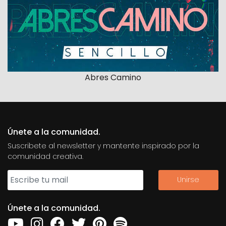
Abres Camino
Únete a la comunidad.
Suscribete al newsletter y mantente inspirado por la
comunidad creativa.
Únete a la comunidad.