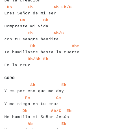
De la creación
a
a
a
a
a
a
a
a
a
a
a
a
a
a
a
a
a
a
a
a
a
a
a
a
a
a
a
a
a
Db
Eb
Ab
Eb/G
Eres Señor de mi ser
a
a
a
a
a
a
a
a
a
a
a
a
a
a
a
a
a
a
a
a
a
a
Fm
Bb
Compraste mi vida
a
a
a
a
a
a
a
a
a
a
a
a
a
a
a
a
a
a
a
a
a
a
a
a
a
Eb
Ab/C
con tu sangre bendita
a
a
a
a
a
a
a
a
a
a
a
a
a
a
a
a
a
a
a
a
a
a
a
a
a
a
a
a
a
a
a
a
a
a
Db
Bbm
Te humillaste hasta la muerte
a
a
a
a
a
a
a
a
a
a
a
a
a
a
a
Db/Bb
Eb
En la cruz
a
a
a
a
a
CORO
a
a
a
a
a
a
a
a
a
a
a
a
a
a
a
a
a
a
a
a
a
a
a
a
a
a
a
a
Ab
Eb
Y es por eso que me doy
a
a
a
a
a
a
a
a
a
a
a
a
a
a
a
a
a
a
a
a
a
a
a
a
a
Fm
Cm
Y me niego en tu cruz
a
a
a
a
a
a
a
a
a
a
a
a
a
a
a
a
a
a
a
a
a
a
a
a
a
a
a
a
a
a
a
Db
Ab/C
Eb
Me humillo mi Señor Jesús
a
a
a
a
a
a
a
a
a
a
a
a
a
a
a
a
a
a
a
a
a
a
a
a
a
a
a
a
Ab
Eb