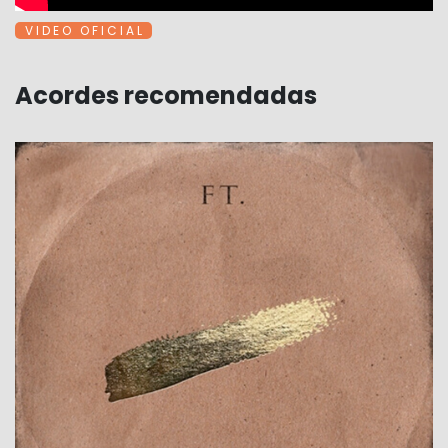
V I D E O O F I C I A L
Acordes recomendadas