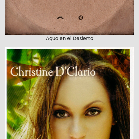
Agua en el Desierto